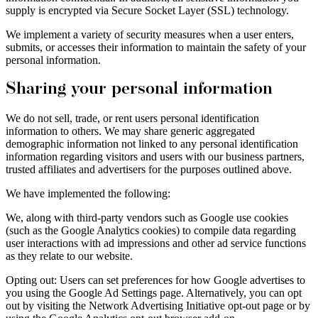
supply is encrypted via Secure Socket Layer (SSL) technology.
We implement a variety of security measures when a user enters,
submits, or accesses their information to maintain the safety of your
personal information.
Sharing your personal information
We do not sell, trade, or rent users personal identification
information to others. We may share generic aggregated
demographic information not linked to any personal identification
information regarding visitors and users with our business partners,
trusted affiliates and advertisers for the purposes outlined above.
We have implemented the following:
We, along with third-party vendors such as Google use cookies
(such as the Google Analytics cookies) to compile data regarding
user interactions with ad impressions and other ad service functions
as they relate to our website.
Opting out: Users can set preferences for how Google advertises to
you using the Google Ad Settings page. Alternatively, you can opt
out by visiting the Network Advertising Initiative opt-out page or by