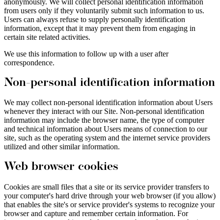
anonymously. We will collect personal identification information
from users only if they voluntarily submit such information to us.
Users can always refuse to supply personally identification
information, except that it may prevent them from engaging in
certain site related activities.
We use this information to follow up with a user after
correspondence.
Non-personal identification information
We may collect non-personal identification information about Users
whenever they interact with our Site. Non-personal identification
information may include the browser name, the type of computer
and technical information about Users means of connection to our
site, such as the operating system and the internet service providers
utilized and other similar information.
Web browser cookies
Cookies are small files that a site or its service provider transfers to
your computer's hard drive through your web browser (if you allow)
that enables the site's or service provider's systems to recognize your
browser and capture and remember certain information. For