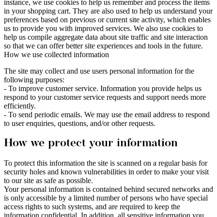
instance, we use cookies to help us remember and process the items
in your shopping cart. They are also used to help us understand your
preferences based on previous or current site activity, which enables
us to provide you with improved services. We also use cookies to
help us compile aggregate data about site traffic and site interaction
so that we can offer better site experiences and tools in the future.
How we use collected information
The site may collect and use users personal information for the
following purposes:
- To improve customer service. Information you provide helps us
respond to your customer service requests and support needs more
efficiently.
- To send periodic emails. We may use the email address to respond
to user enquiries, questions, and/or other requests.
How we protect your information
To protect this information the site is scanned on a regular basis for
security holes and known vulnerabilities in order to make your visit
to our site as safe as possible.
Your personal information is contained behind secured networks and
is only accessible by a limited number of persons who have special
access rights to such systems, and are required to keep the
information confidential. In addition, all sensitive information you