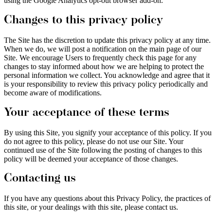
using the Google Analytics opt-out browser add-on.
Changes to this privacy policy
The Site has the discretion to update this privacy policy at any time.
When we do, we will post a notification on the main page of our
Site. We encourage Users to frequently check this page for any
changes to stay informed about how we are helping to protect the
personal information we collect. You acknowledge and agree that it
is your responsibility to review this privacy policy periodically and
become aware of modifications.
Your acceptance of these terms
By using this Site, you signify your acceptance of this policy. If you
do not agree to this policy, please do not use our Site. Your
continued use of the Site following the posting of changes to this
policy will be deemed your acceptance of those changes.
Contacting us
If you have any questions about this Privacy Policy, the practices of
this site, or your dealings with this site, please contact us.