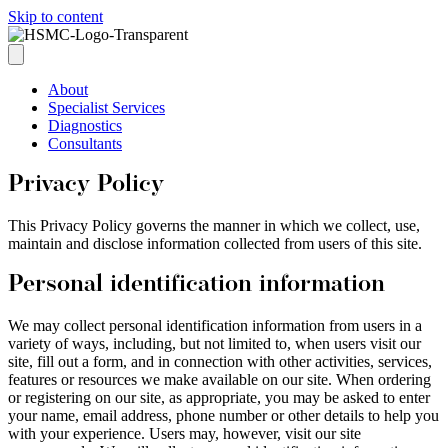
Skip to content
About
Specialist Services
Diagnostics
Consultants
Privacy Policy
This Privacy Policy governs the manner in which we collect, use,
maintain and disclose information collected from users of this site.
Personal identification information
We may collect personal identification information from users in a
variety of ways, including, but not limited to, when users visit our
site, fill out a form, and in connection with other activities, services,
features or resources we make available on our site. When ordering
or registering on our site, as appropriate, you may be asked to enter
your name, email address, phone number or other details to help you
with your experience. Users may, however, visit our site